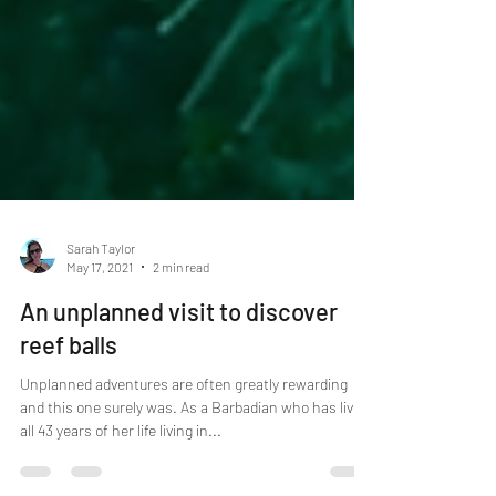
Sarah Taylor
May 17, 2021
2 min read
An unplanned visit to discover
reef balls
Unplanned adventures are often greatly rewarding
and this one surely was. As a Barbadian who has lived
all 43 years of her life living in...