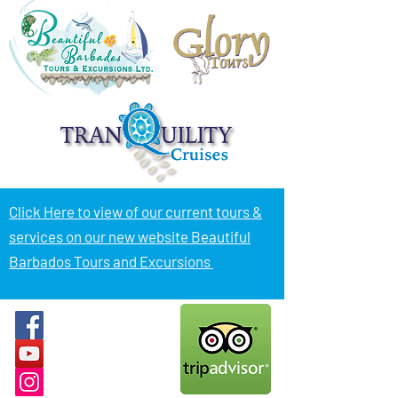
Click Here to view of
our current tours &
services on our new website Beautiful
Barbados Tours and Excursions