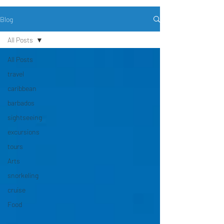
Blog
All Posts
All Posts
travel
caribbean
barbados
sightseeing
excursions
tours
Arts
snorkeling
cruise
Food