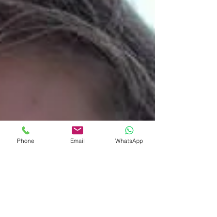
Phone
Email
WhatsApp