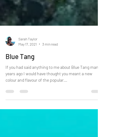
Sarah Taylor
May 17, 2021
3 min read
Blue Tang
If you had said anything to me about Blue Tang many
years ago I would have thought you meant a new
colour and flavour of the popular...