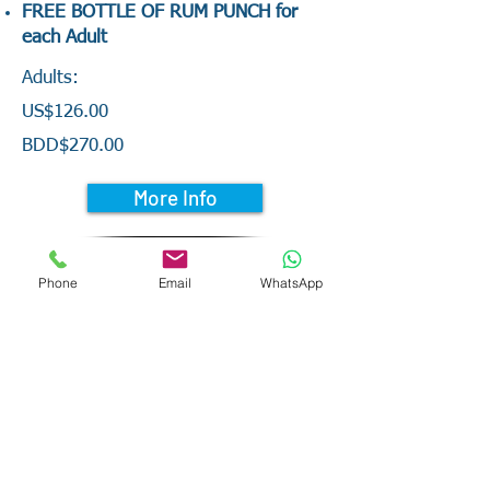
FREE BOTTLE OF RUM PUNCH for
each Adult
Adults:
US$126.00
BDD$270.00
More Info
Phone
Email
WhatsApp