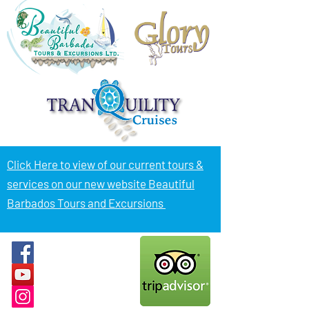
Click Here to view of
our current tours &
services on our new website Beautiful
Barbados Tours and Excursions