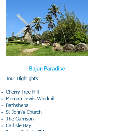
Bajan Paradise
Tour Highlights
Cherry Tree Hill
Morgan Lewis Windmill
Bathsheba
St John's Church
The Garrison
Carlisle Bay