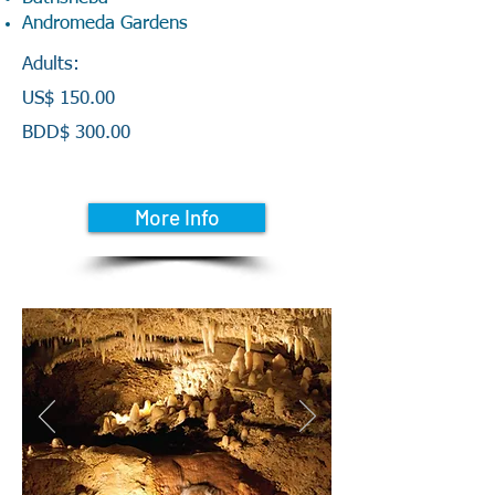
Andromeda Gardens
Adults:
US$ 150.00
BDD$ 300.00
More Info