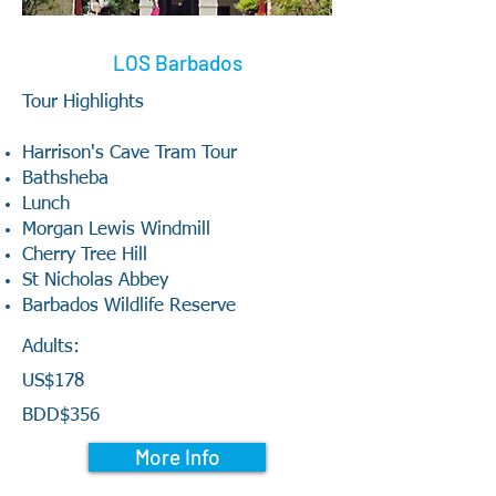
LOS Barbados
Tour Highlights
Harrison's Cave Tram Tour
Bathsheba
Lunch
Morgan Lewis Windmill
Cherry Tree Hill
St Nicholas Abbey
Barbados Wildlife Reserve
Adults:
US$178
BDD$356
More Info