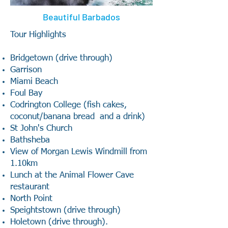
Beautiful Barbados
Tour Highlights
Bridgetown (drive through)
Garrison
Miami Beach
Foul Bay
Codrington College (fish cakes,
coconut/banana bread and a drink)
St John's Church
Bathsheba
View of Morgan Lewis Windmill from
1.10km
Lunch at the Animal Flower Cave
restaurant
North Point
Speightstown (drive through)
Holetown (drive through).