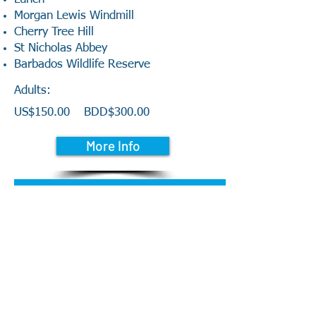
Morgan Lewis Windmill
Cherry Tree Hill
St Nicholas Abbey
Barbados Wildlife Reserve
Adults:
US$150.00
BDD$300.00
More Info