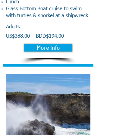
Lunch
Glass Bottom Boat cruise to swim
with turtles & snorkel at a shipwreck
Adults:
US$388.00
BDD$194.00
More Info