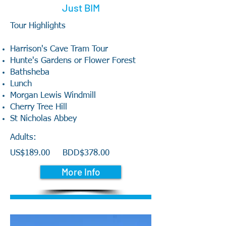
Just BIM
Tour Highlights
Harrison's Cave Tram Tour
Hunte's Gardens or Flower Forest
Bathsheba
Lunch
Morgan Lewis Windmill
Cherry Tree Hill
St Nicholas Abbey
Adults:
US$189.00
BDD$378.00
More Info