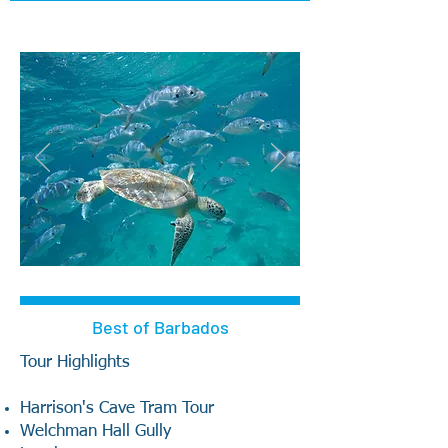
Best of Barbados
Tour Highlights
Harrison's Cave Tram Tour
Welchman Hall Gully