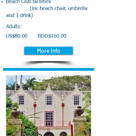
Beach Club facilities
(inc beach chair, umbrella
and 1 drink)
Adults:
US$80.00
BDD$160.00
More Info