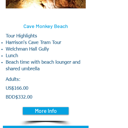
Cave Monkey Beach
Tour Highlights
Harrison's Cave Tram Tour
Welchman Hall Gully
Lunch
Beach time with beach lounger and
shared umbrella
Adults:
US$166.00
BDD$332.00
More Info