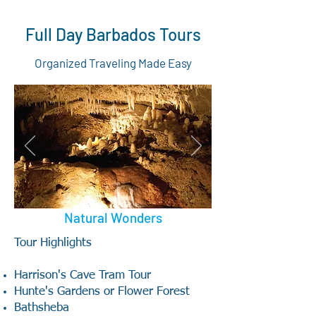
Full Day Barbados Tours
Organized Traveling Made Easy
Natural Wonders
Tour Highlights
Harrison's Cave Tram Tour
Hunte's Gardens or Flower Forest
Bathsheba