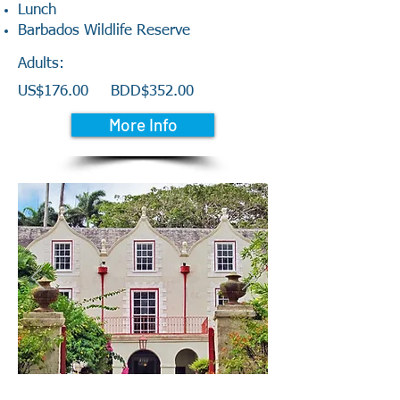
Lunch
Barbados Wildlife Reserve
Adults:
US$176.00 BDD$352.00
More Info