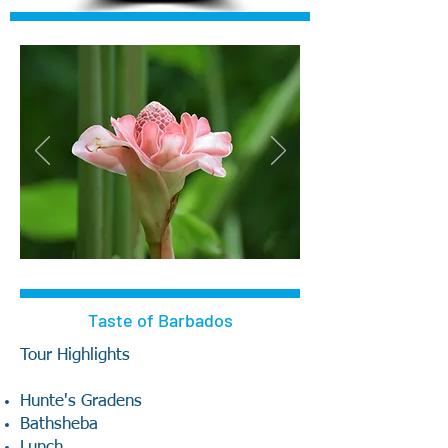
Taste of Barbados
Tour Highlights
Hunte's Gradens
Bathsheba
Lunch