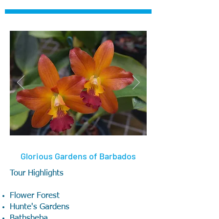
Glorious Gardens of Barbados
Tour Highlights
Flower Forest
Hunte's Gardens
Bathsheba