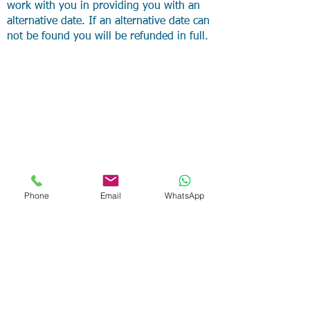
work with you in providing you with an
alternative date. If an alternative date can
not be found you will be refunded in full.
Phone
Email
WhatsApp