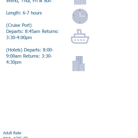
Wend, Thur, Fri & Sun
Length: 6-7 hours
(Cruise Port)
Departs: 8:45am Returns:
3:30-4:00pm
(Hotels) Departs: 8:00-
9:00am Returns: 3:30-
4:30pm
Adult Rate