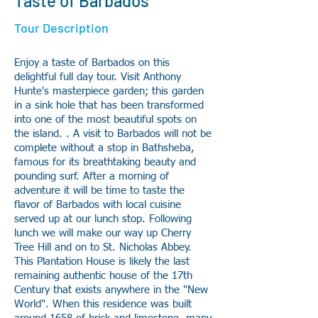
Taste of Barbados
Tour Description
Enjoy a taste of Barbados on this
delightful full day tour. Visit Anthony
Hunte's masterpiece garden; this garden
in a sink hole that has been transformed
into one of the most beautiful spots on
the island. . A visit to Barbados will not be
complete without a stop in Bathsheba,
famous for its breathtaking beauty and
pounding surf. After a morning of
adventure it will be time to taste the
flavor of Barbados with local cuisine
served up at our lunch stop. Following
lunch we will make our way up Cherry
Tree Hill and on to St. Nicholas Abbey.
This Plantation House is likely the last
remaining authentic house of the 17th
Century that exists anywhere in the "New
World". When this residence was built