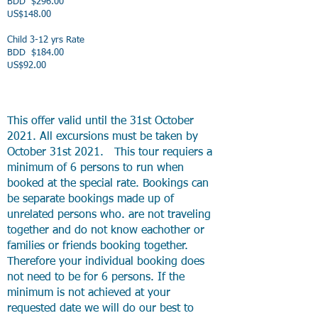
BDD $296.00
US$148.00
Child 3-12 yrs Rate
BDD $184.00
US$92.00
This offer valid until the 31st October
2021. All excursions must be taken by
October 31st 2021. This tour requiers a
minimum of 6 persons to run when
booked at the special rate. Bookings can
be separate bookings made up of
unrelated persons who. are not traveling
together and do not know eachother or
families or friends booking together.
Therefore your individual booking does
not need to be for 6 persons. If the
minimum is not achieved at your
requested date we will do our best to