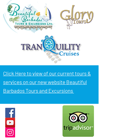
Click Here to view of
our current tours &
services on our new website Beautiful
Barbados Tours and Excursions