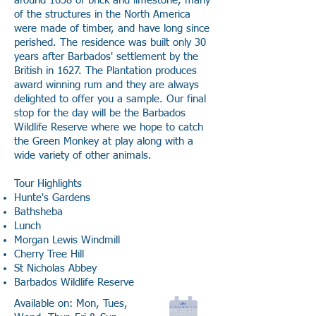
around 1658 of brick and limestone, many
of the structures in the North America
were made of timber, and have long since
perished. The residence was built only 30
years after Barbados' settlement by the
British in 1627. The Plantation produces
award winning rum and they are always
delighted to offer you a sample. Our final
stop for the day will be the Barbados
Wildlife Reserve where we hope to catch
the Green Monkey at play along with a
wide variety of other animals.
Tour Highlights
Hunte's Gardens
Bathsheba
Lunch
Morgan Lewis Windmill
Cherry Tree Hill
St Nicholas Abbey
Barbados Wildlife Reserve
Available on: Mon, Tues,