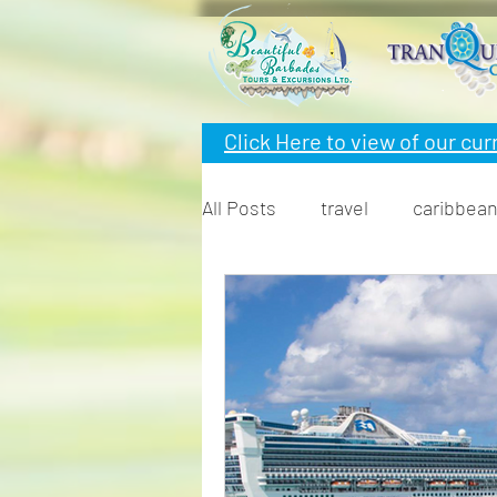
Click Here to view of
our cur
All Posts
travel
caribbea
snorkeling
cruise
F