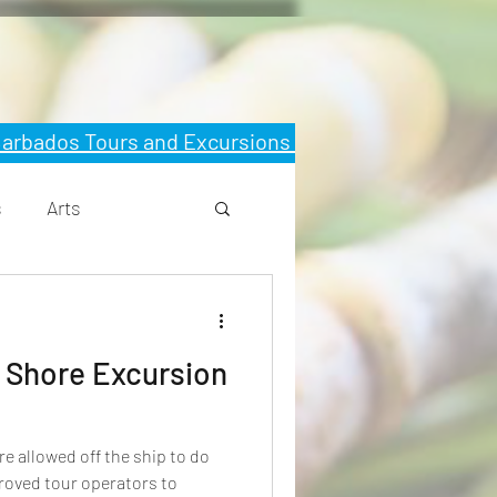
 Barbados Tours and Excursions
s
Arts
 Shore Excursion
roved tour operators to