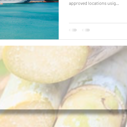
approved locations usig...