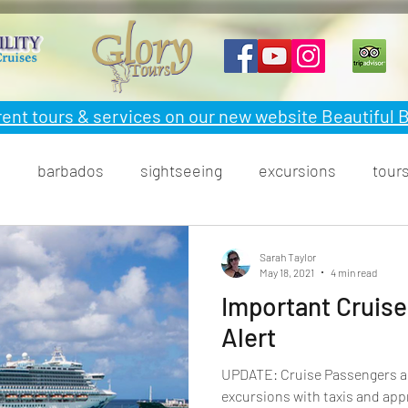
rent tours & services on our new website Beautiful
n
barbados
sightseeing
excursions
tour
ood
Sarah Taylor
May 18, 2021
4 min read
Important Cruise
Alert
UPDATE: Cruise Passengers are allowed off the ship to do
excursions with taxis and app