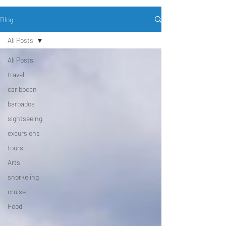
Blog
All Posts
All Posts
travel
caribbean
barbados
sightseeing
excursions
tours
Arts
snorkeling
cruise
Food