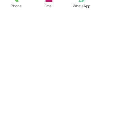
Phone
Email
WhatsApp