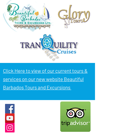
Click Here to view of
our current tours &
services on our new website Beautiful
Barbados Tours and Excursions