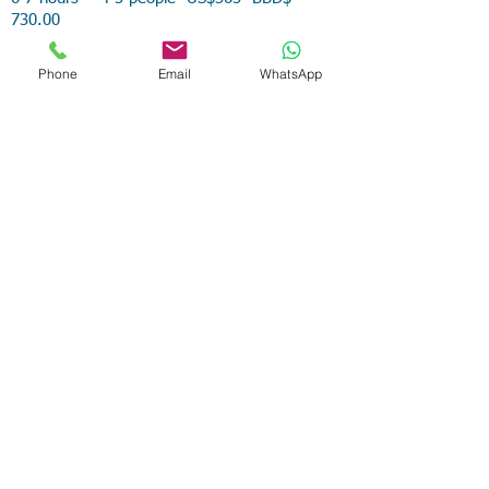
730.00
6-7 hours 6-8 people US$480 BBD$960.00
Phone
Email
WhatsApp
6-7 hours 9-10 people US$600
BBD$1,200.00