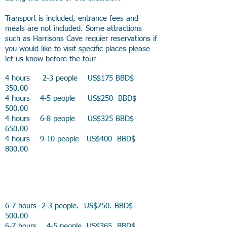
Transport is included, entrance fees and
meals are not included. Some attractions
such as Harrisons Cave requier reservations if
you would like to visit specific places please
let us know before the tour
4 hours 2-3 people US$175 BBD$
350.00
4 hours 4-5 people US$250 BBD$
500.00
4 hours 6-8 people US$325 BBD$
650.00
4 hours 9-10 people US$400 BBD$
800.00
6-7 hours 2-3 people. US$250. BBD$
500.00
6-7 hours 4-5 people US$365 BBD$