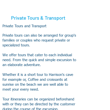
Private Tours & Transport
Private Tours and Transport
Private tours can also be arranged for group's
families or couples who request private or
specialized tours.
We offer tours that cater to each individual
need. From the quick and simple excursion to
an elaborate adventure.
Whether it is a short tour to Harrison's cave
for example or, Coffee and croissants at
sunrise on the beach we are well able to
meet your every need.
Tour itineraries can be organized beforehand
with or they can be directed by the customer
during the course of the excursion.