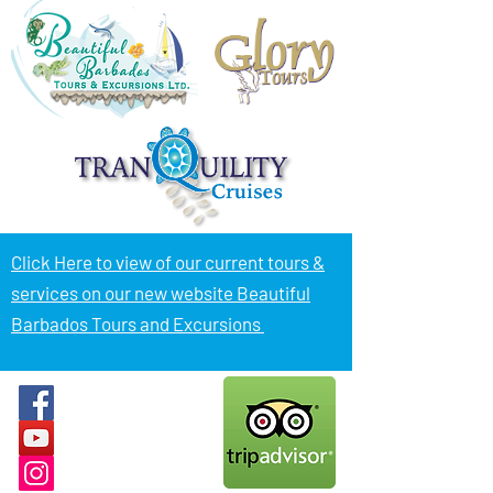
Click Here to view of
our current tours &
services on our new website Beautiful
Barbados Tours and Excursions