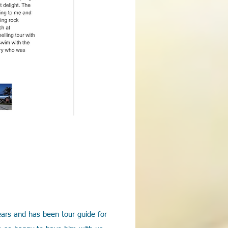
years and has been tour guide for