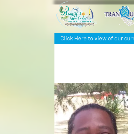
Click Here to view of
our cur