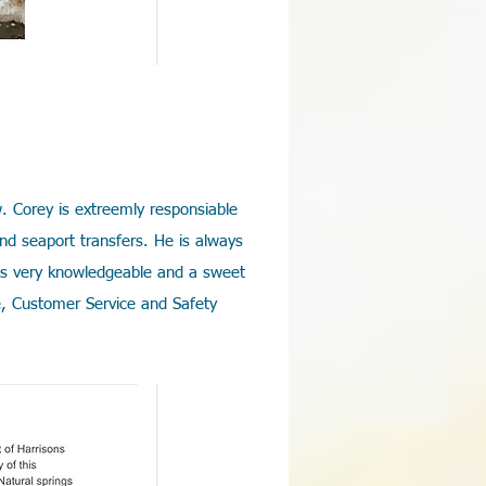
. Corey is extreemly responsiable
and seaport transfers. He is always
is very knowledgeable and a sweet
e, Customer Service and Safety