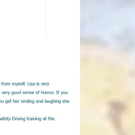
 from myself. Lisa is very
a very good sense of humor. If you
u get her smiling and laughing she
fety Driving training at the