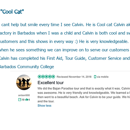
"Cool Cat"
I cant help but smile every time I see Calvin. He is Cool cat Calvi
factory in Barbados when I was a child and Calvin is both cool and s
customers and this shows in every way :) He is very knowledgeable. 
when he sees something we can improve on to serve our customers 
Calvin has completed his First Aid, Tour Guide, Customer Service and 
Barbados Community College