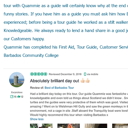
tour with Quammie as a guide will certainly know why at the end of
funny stories. If you have him as a guide you must ask him how 
experienced; before being a tour guide he worked as a stilt walk
Knowledgeable. He always ready to lend a hand share in a good j
our Customers happy.
Quammie has completed his First Aid, Tour Guide, Customer Servic
Barbados Community College