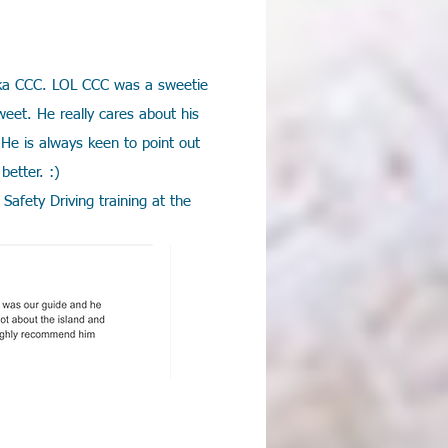
n aka CCC. LOL CCC was a sweetie
weet. He really cares about his
He is always keen to point out
better. :)
Safety Driving training at the