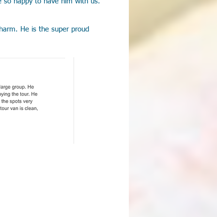
e so happy to have him with us.
 charm. He is the super proud