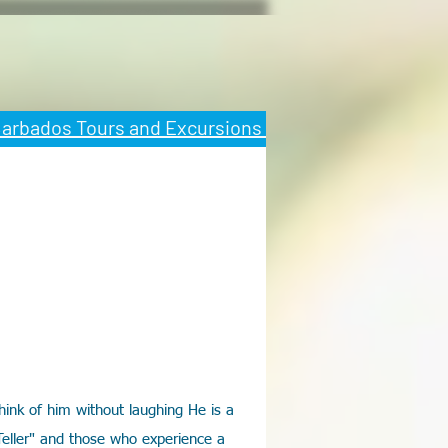
 Barbados Tours and Excursions
ink of him without laughing He is a
Teller" and those who experience a