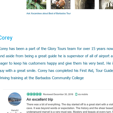
Corey
Corey has been a part of the Glory Tours team for over 15 years now
and aside from being a great guide he is supervisor of all of airport 
eager to keep his customers happy and give them his very best. He 
guy with a great smile. Corey
has completed his First Aid, Tour Guid
Driving training at the Barbados Community College