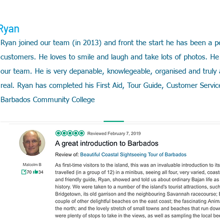
Ryan
Ryan joined our team (in 2013) and front the start he has been a perf
customers. He loves to smile and laugh and take lots of photos. He 
our team. He is very depanable, knowlegeable,
organised and truly
real. Ryan
has completed his First Aid, Tour Guide, Customer Service
Barbados Community College