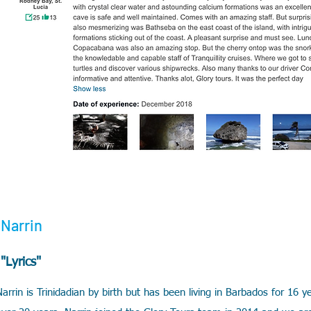
Narrin
"Lyrics"
Narrin is Trinidadian by birth but has been living in Barbados for 16 