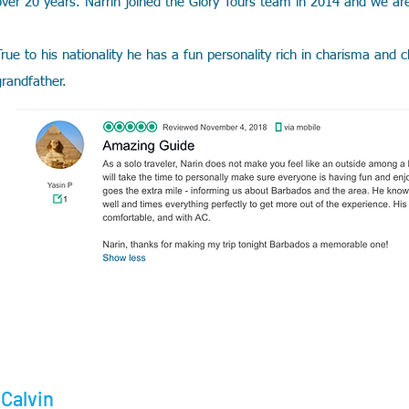
over 20 years. Narrin joined the Glory Tours team in 2014 and we ar
True to his nationality he has a fun personality rich in charisma and
grandfather.
Calvin