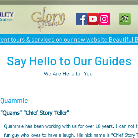
rent tours & services on our new website Beautiful
Say Hello to Our Guides
We Are Here for You
Quammie
"Quams" "Chief Story Teller"
Quammie has been working with us for over 18 years. I can not th
fun guy who loves to have a laugh. His nick name is "Chief Story 