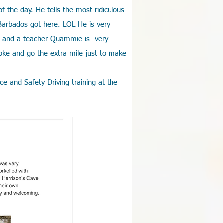
 the day. He tells the most ridiculous
Barbados got here. LOL He is very
er and a teacher Quammie is very
oke and go the extra mile just to make
e and Safety Driving training at the