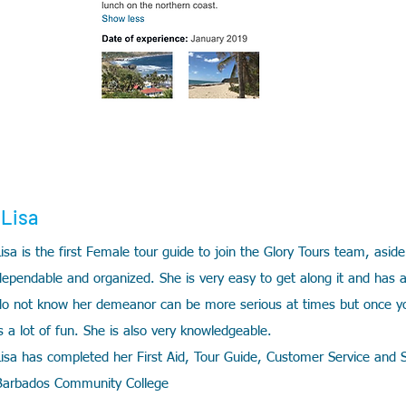
Lisa
Lisa is the first Female tour guide to join the Glory Tours team, aside
dependable and organized. She is very easy to get along it and has 
do not know her demeanor can be more serious at times but once yo
is a lot of fun. She is also very knowledgeable.
Lisa has completed her First Aid, Tour Guide, Customer Service and Sa
Barbados Community College