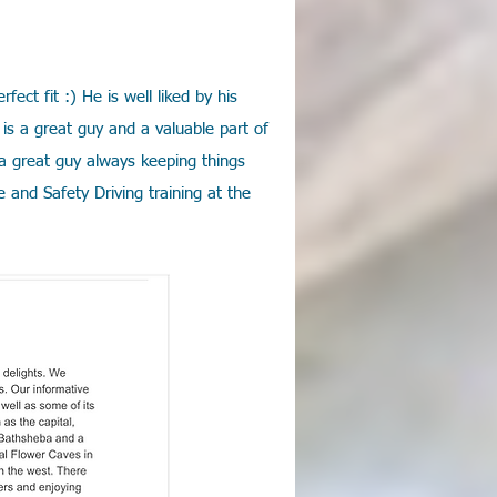
ect fit :) He is well liked by his
is a great guy and a valuable part of
 a great guy always keeping things
 and Safety Driving training at the