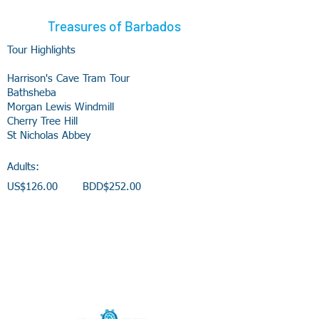
Treasures of Barbados
Tour Highlights
Harrison's Cave Tram Tour
Bathsheba
Morgan Lewis Windmill
Cherry Tree Hill
St Nicholas Abbey
Adults:
US$126.00 BDD$252.00