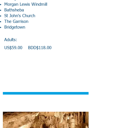
Morgan Lewis Windmill
Bathsheba
St John's Church
The Garrison
Bridgetown
Adults:
US$59.00 BDD$118.00