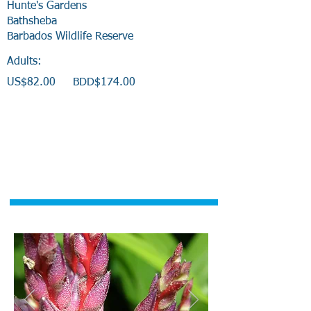
Hunte's Gardens
Bathsheba
Barbados Wildlife Reserve
Adults:
US$82.00 BDD$174.00