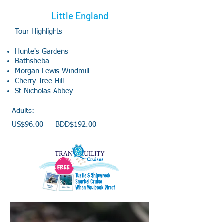
Little England
Tour Highlights
Hunte's Gardens
Bathsheba
Morgan Lewis Windmill
Cherry Tree Hill
St Nicholas Abbey
Adults:
US$96.00 BDD$192.00