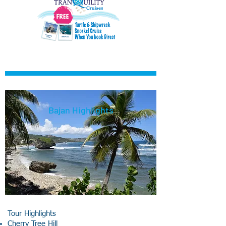
Bajan Highlights
Tour Highlights
Cherry Tree Hill