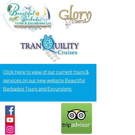
Click Here to view of
our current tours &
services on our new website Beautiful
Barbados Tours and Excursions