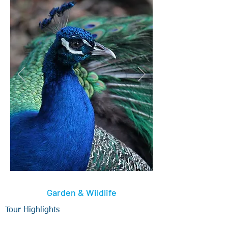
Garden & Wildlife
Tour Highlights