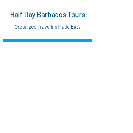
Half Day Barbados Tours
Organized Traveling Made Easy