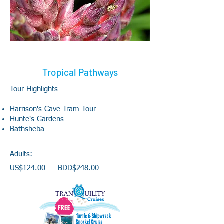
Tropical Pathways
Tour Highlights
Harrison's Cave Tram Tour
Hunte's Gardens
Bathsheba
Adults:
US$124.00 BDD$248.00