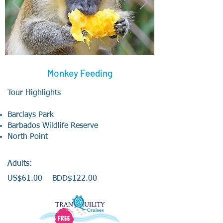
Monkey Feeding
Tour Highlights
Barclays Park
Barbados Wildlife Reserve
North Point
Adults:
US$61
.00 BDD$122.00